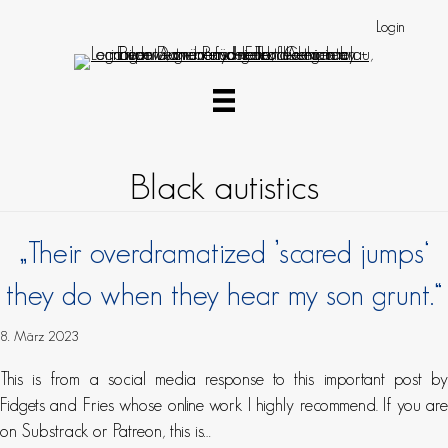
Login
Black autistics
„Their overdramatized ’scared jumps‘
they do when they hear my son grunt.“
8. März 2023
This is from a social media response to this important post by
Fidgets and Fries whose online work I highly recommend. If you are
on Substrack or Patreon, this is…