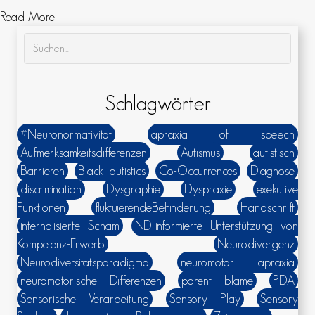
about „Their overdramatized ’scared jumps‘ they do wh
Read More
Schlagwörter
#Neuronormativität
apraxia of speech
Aufmerksamkeitsdifferenzen
Autismus
autistisch
Barrieren
Black autistics
Co-Occurrences
Diagnose
discrimination
Dysgraphie
Dyspraxie
exekutive
Funktionen
fluktuierendeBehinderung
Handschrift
internalisierte Scham
ND-informierte Unterstützung von
Kompetenz-Erwerb
Neurodivergenz
Neurodiversitätsparadigma
neuromotor apraxia
neuromotorische Differenzen
parent blame
PDA
Sensorische Verarbeitung
Sensory Play
Sensory